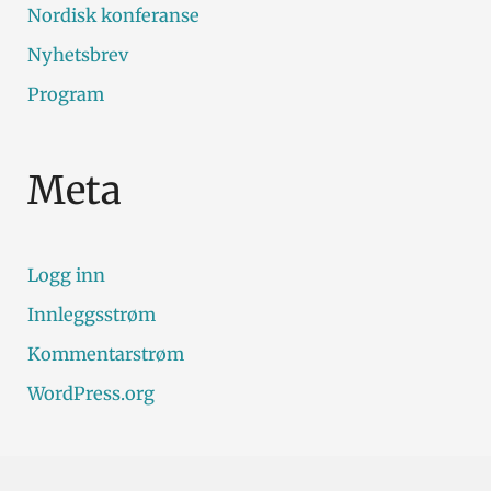
Nordisk konferanse
Nyhetsbrev
Program
Meta
Logg inn
Innleggsstrøm
Kommentarstrøm
WordPress.org