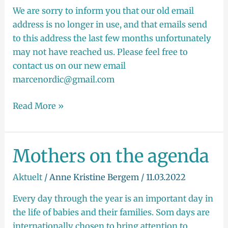
Marcé
We are sorry to inform you that our old email
address is no longer in use, and that emails send
to this address the last few months unfortunately
may not have reached us. Please feel free to
contact us on our new email
marcenordic@gmail.com
Read More »
Mothers on the agenda
Mothers
on
Aktuelt
/
Anne Kristine Bergem
/
11.03.2022
the
agenda
Every day through the year is an important day in
the life of babies and their families. Som days are
internationally chosen to bring attention to