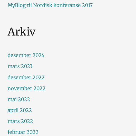
MyBlog
til
Nordisk konferanse 2017
Arkiv
desember 2024
mars 2023
desember 2022
november 2022
mai 2022
april 2022
mars 2022
februar 2022