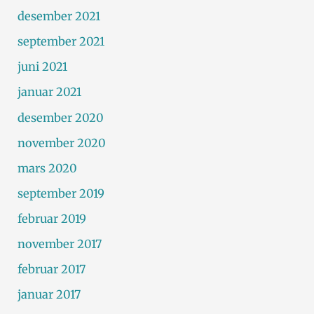
desember 2021
september 2021
juni 2021
januar 2021
desember 2020
november 2020
mars 2020
september 2019
februar 2019
november 2017
februar 2017
januar 2017