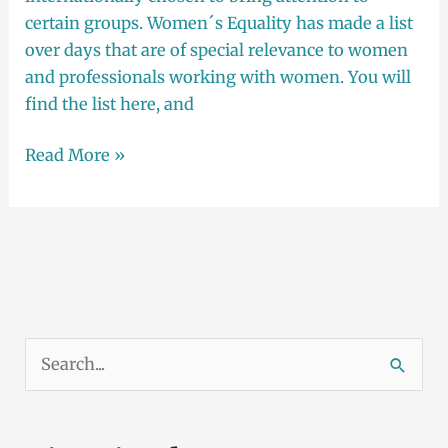
certain groups. Women´s Equality has made a list
over days that are of special relevance to women
and professionals working with women. You will
find the list here, and
Read More »
S
ø
k