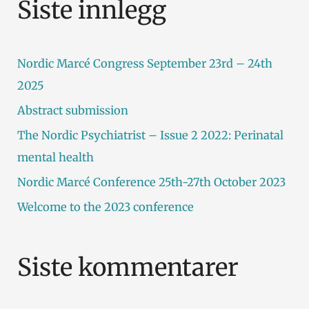
Siste innlegg
e
t
Nordic Marcé Congress September 23rd – 24th
t
2025
e
Abstract submission
r
The Nordic Psychiatrist – Issue 2 2022: Perinatal
:
mental health
Nordic Marcé Conference 25th-27th October 2023
Welcome to the 2023 conference
Siste kommentarer