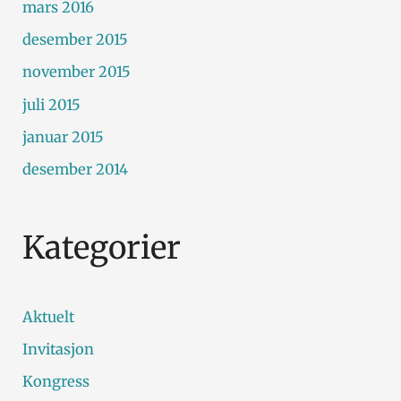
mars 2016
desember 2015
november 2015
juli 2015
januar 2015
desember 2014
Kategorier
Aktuelt
Invitasjon
Kongress