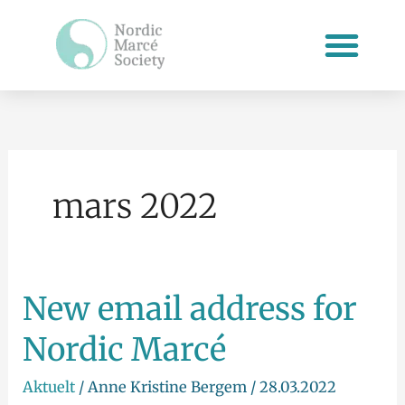
Hopp
rett
til
innholdet
mars 2022
New email address for
New
email
Nordic Marcé
address
for
Aktuelt
/
Anne Kristine Bergem
/
28.03.2022
Nordic