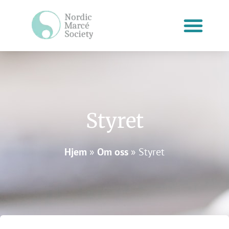
Hopp
rett
til
innholdet
Styret
Hjem
»
Om oss
»
Styret