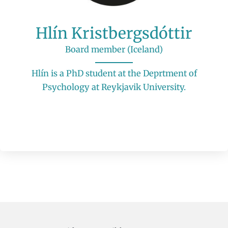
Hlín Kristbergsdóttir
Board member (Iceland)
Hlín is a PhD student at the Deprtment of
Psychology at Reykjavik University.