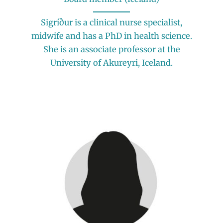
Sigríður is a clinical nurse specialist,
midwife and has a PhD in health science.
She is an associate professor at the
University of Akureyri, Iceland.