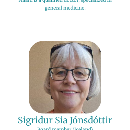
general medicine.
Sigridur Sia Jónsdóttir
Board member (Iceland)