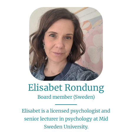
Elisabet Rondung
Board member (Sweden)
Elisabet is a licensed psychologist and
senior lecturer in psychology at Mid
Sweden University.