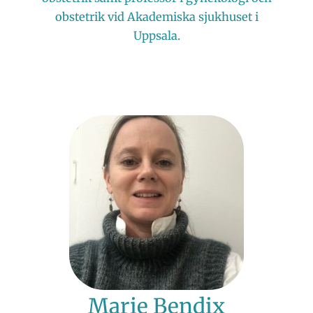
obstetrik vid Akademiska sjukhuset i
Uppsala.
Marie Bendix