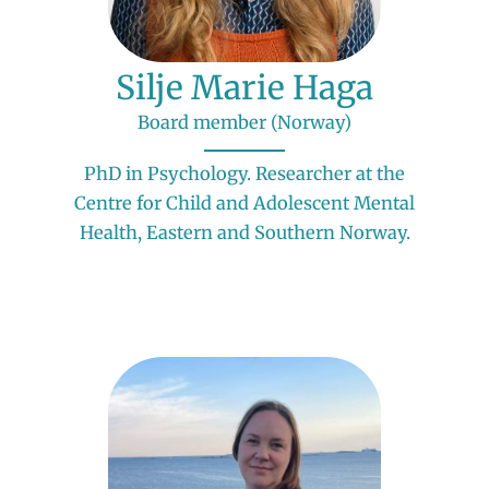
Silje Marie Haga
Board member (Norway)
PhD in Psychology. Researcher at the
Centre for Child and Adolescent Mental
Health, Eastern and Southern Norway.