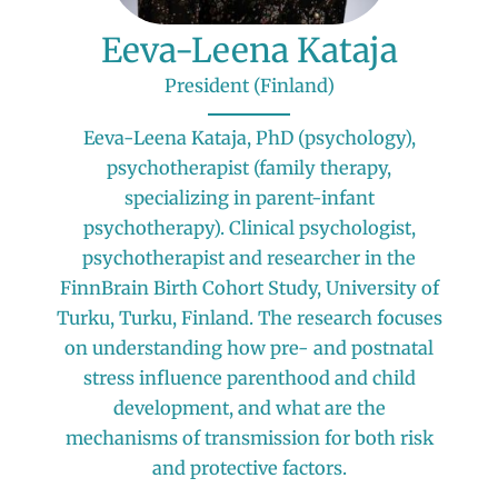
Eeva-Leena Kataja
President (Finland)
Eeva-Leena Kataja, PhD (psychology),
psychotherapist (family therapy,
specializing in parent-infant
psychotherapy). Clinical psychologist,
psychotherapist and researcher in the
FinnBrain Birth Cohort Study, University of
Turku, Turku, Finland. The research focuses
on understanding how pre- and postnatal
stress influence parenthood and child
development, and what are the
mechanisms of transmission for both risk
and protective factors.