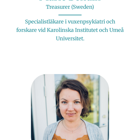
Treasurer (Sweden)
Specialistläkare i vuxenpsykiatri och
forskare vid Karolinska Institutet och Umeå
Universitet.