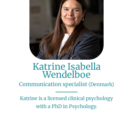
Katrine Isabella
Wendelboe
Communication specialist
(Denmark)
Katrine is a licensed clinical psychology
with a PhD in Psychology.