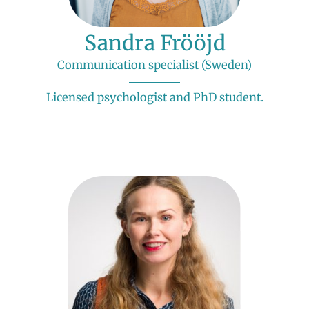
Sandra Frööjd
Communication specialist (Sweden)
Licensed psychologist and PhD student.