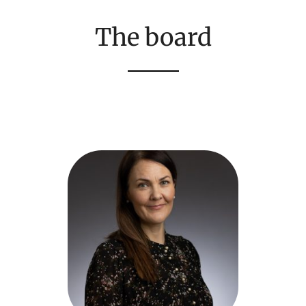
The board