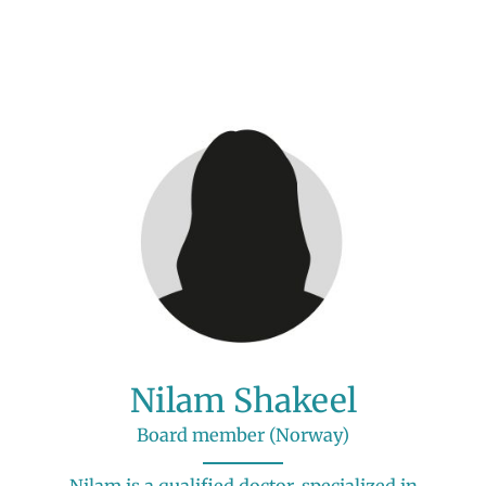
Nilam Shakeel
Board member (Norway)
Nilam is a qualified doctor, specialized in