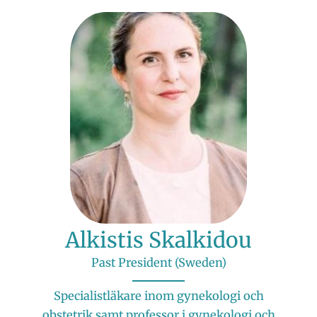
Alkistis Skalkidou
Past President (Sweden)
Specialistläkare inom gynekologi och
obstetrik samt professor i gynekologi och