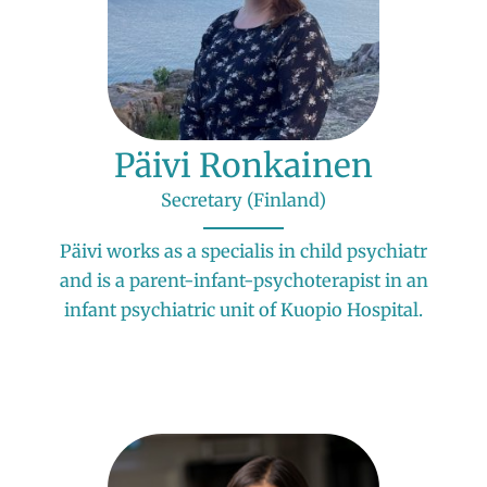
Päivi Ronkainen
Secretary (Finland)
Päivi works as a specialis in child psychiatr
and is a parent-infant-psychoterapist in an
infant psychiatric unit of Kuopio Hospital.